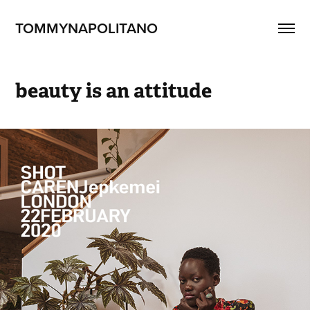
TOMMYNAPOLITANO
beauty is an attitude