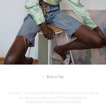
↑
Back to Top
All works © Tommy Napolitano 2013.Please do not reproduce without
the expressed written consent of Tommy Napolitano.
SEVENTEENCOMMUNICATION LONDON