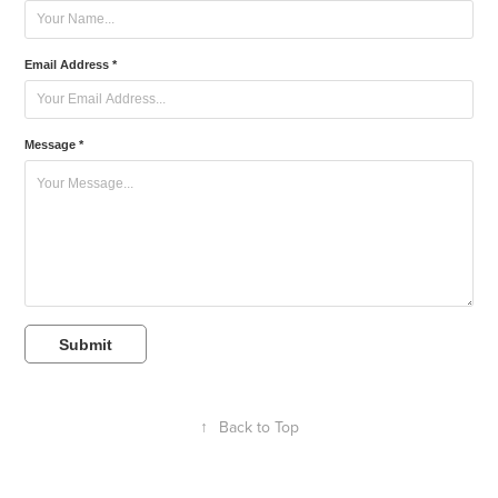
Email Address *
Message *
Submit
↑
Back to Top