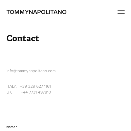
TOMMYNAPOLITANO
Contact
info@tommynapolitano.com
ITALY. +39 329 627 1161
UK +44 7731 497810
Name *