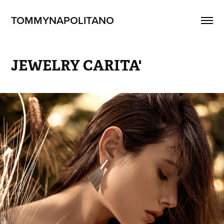
TOMMYNAPOLITANO
JEWELRY CARITA'