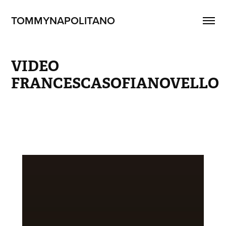
TOMMYNAPOLITANO
VIDEO 
FRANCESCASOFIANOVELLO